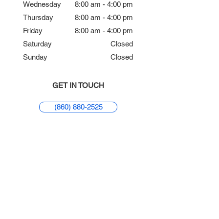
Wednesday
8:00 am - 4:00 pm
Thursday
8:00 am - 4:00 pm
Friday
8:00 am - 4:00 pm
Saturday
Closed
Sunday
Closed
GET IN TOUCH
(860) 880-2525
REQUEST APPOINTMENT