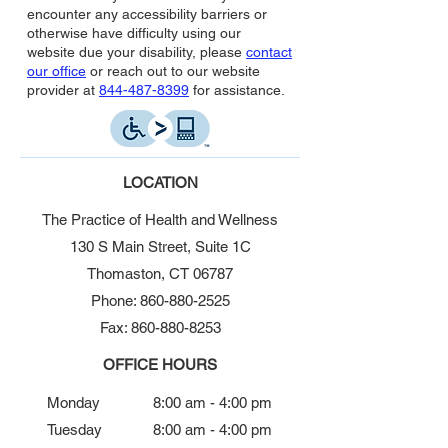
encounter any accessibility barriers or
otherwise have difficulty using our
website due your disability, please
contact
our office
or reach out to our website
provider at
844-487-8399
for assistance.
LOCATION
The Practice of Health and Wellness
130 S Main Street, Suite 1C
Thomaston, CT 06787
Phone: 860-880-2525
Fax: 860-880-8253
OFFICE HOURS
Monday
8:00 am - 4:00 pm
Tuesday
8:00 am - 4:00 pm