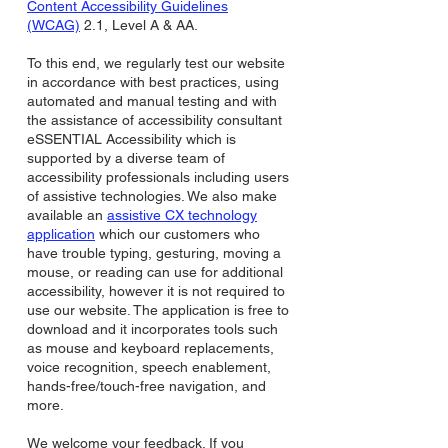
Content Accessibility Guidelines
(WCAG)
2.1, Level A & AA.
To this end, we regularly test our website
in accordance with best practices, using
automated and manual testing and with
the assistance of accessibility consultant
eSSENTIAL Accessibility which is
supported by a diverse team of
accessibility professionals including users
of assistive technologies. We also make
available an
assistive CX technology
application
which our customers who
have trouble typing, gesturing, moving a
mouse, or reading can use for additional
accessibility, however it is not required to
use our website. The application is free to
download and it incorporates tools such
as mouse and keyboard replacements,
voice recognition, speech enablement,
hands-free/touch-free navigation, and
more.
We welcome your feedback. If you