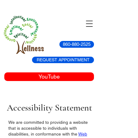
860-880-2525
REQUEST APPOINTMENT
YouTube
Accessibility Statement
We are committed to providing a website
that is accessible to individuals with
disabilities, in conformance with the
Web