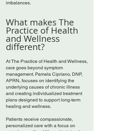
imbalances.
What makes The
Practice of Health
and Wellness
different?
At The Practice of Health and Wellness,
care goes beyond symptom
management. Pamela Cipriano, DNP,
APRN, focuses on identifying the
underlying causes of chronic illness
and creating individualized treatment
plans designed to support long-term
healing and wellness.
Patients receive compassionate,
personalized care with a focus on