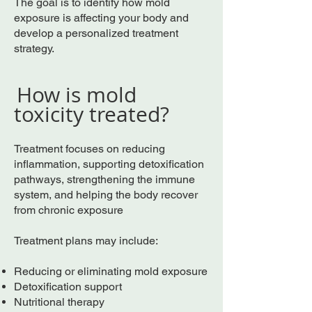
The goal is to identify how mold
exposure is affecting your body and
develop a personalized treatment
strategy.
How is mold
toxicity treated?
Treatment focuses on reducing
inflammation, supporting detoxification
pathways, strengthening the immune
system, and helping the body recover
from chronic exposure
Treatment plans may include:
Reducing or eliminating mold exposure
Detoxification support
Nutritional therapy