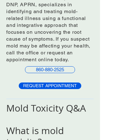
DNP, APRN, specializes in
identifying and treating mold-
related illness using a functional
and integrative approach that
focuses on uncovering the root
cause of symptoms. If you suspect
mold may be affecting your health,
call the office or request an
appointment online today.
860-880-2525
REQUEST APPOINTMENT
Mold Toxicity Q&A
What is mold