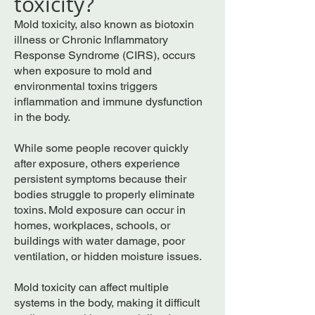
toxicity?
Mold toxicity, also known as biotoxin
illness or Chronic Inflammatory
Response Syndrome (CIRS), occurs
when exposure to mold and
environmental toxins triggers
inflammation and immune dysfunction
in the body.
While some people recover quickly
after exposure, others experience
persistent symptoms because their
bodies struggle to properly eliminate
toxins. Mold exposure can occur in
homes, workplaces, schools, or
buildings with water damage, poor
ventilation, or hidden moisture issues.
Mold toxicity can affect multiple
systems in the body, making it difficult