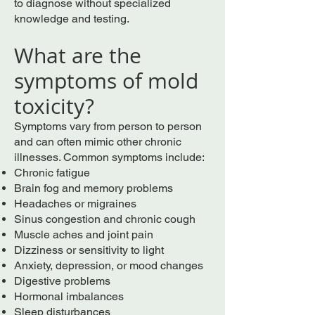
to diagnose without specialized
knowledge and testing.
What are the
symptoms of mold
toxicity?
Symptoms vary from person to person
and can often mimic other chronic
illnesses. Common symptoms include:
Chronic fatigue
Brain fog and memory problems
Headaches or migraines
Sinus congestion and chronic cough
Muscle aches and joint pain
Dizziness or sensitivity to light
Anxiety, depression, or mood changes
Digestive problems
Hormonal imbalances
Sleep disturbances