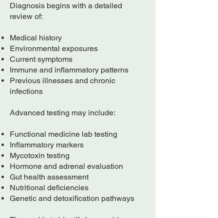
Diagnosis begins with a detailed
review of:
Medical history
Environmental exposures
Current symptoms
Immune and inflammatory patterns
Previous illnesses and chronic
infections
Advanced testing may include:
Functional medicine lab testing
Inflammatory markers
Mycotoxin testing
Hormone and adrenal evaluation
Gut health assessment
Nutritional deficiencies
Genetic and detoxification pathways