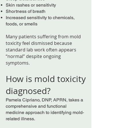
Skin rashes or sensitivity
Shortness of breath
Increased sensitivity to chemicals,
foods, or smells
Many patients suffering from mold
toxicity feel dismissed because
standard lab work often appears
“normal” despite ongoing
symptoms.
How is mold toxicity
diagnosed?
Pamela Cipriano, DNP, APRN, takes a
comprehensive and functional
medicine approach to identifying mold-
related illness.