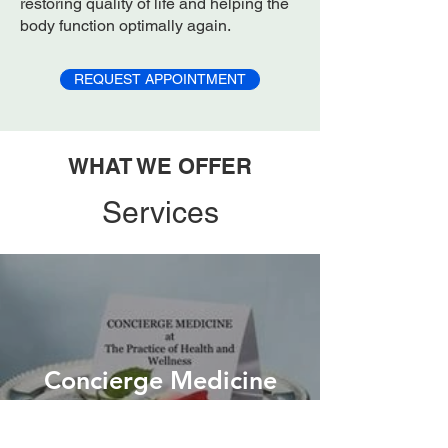
restoring quality of life and helping the
body function optimally again.
REQUEST APPOINTMENT
WHAT WE OFFER
Services
Concierge Medicine
more info ->