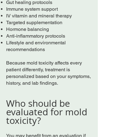
Gut healing protocols
Immune system support
IV vitamin and mineral therapy
Targeted supplementation
Hormone balancing
Anti-inflammatory protocols
Lifestyle and environmental
recommendations
Because mold toxicity affects every
patient differently, treatment is
personalized based on your symptoms,
history, and lab findings.
Who should be
evaluated for mold
toxicity?
You may benefit from an evaluation if