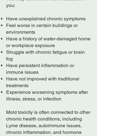
you:
Have unexplained chronic symptoms
Feel worse in certain buildings or
environments
Have a history of water-damaged home
or workplace exposure
Struggle with chronic fatigue or brain
fog
Have persistent inflammation or
immune issues
Have not improved with traditional
treatments
Experience worsening symptoms after
illness, stress, or infection
Mold toxicity is often connected to other
chronic health conditions, including
Lyme disease, autoimmune issues,
chronic inflammation, and hormone