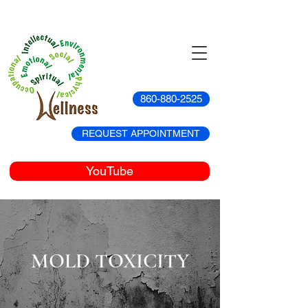
860-880-2525
REQUEST APPOINTMENT
YouTube
MOLD TOXICITY