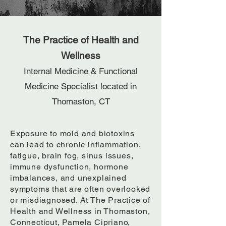
The Practice of Health and
Wellness
Internal Medicine & Functional
Medicine Specialist located in
Thomaston, CT
Exposure to mold and biotoxins
can lead to chronic inflammation,
fatigue, brain fog, sinus issues,
immune dysfunction, hormone
imbalances, and unexplained
symptoms that are often overlooked
or misdiagnosed. At The Practice of
Health and Wellness in Thomaston,
Connecticut, Pamela Cipriano,